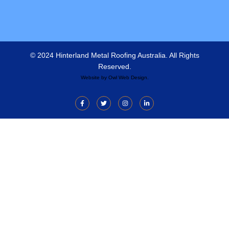
© 2024 Hinterland Metal Roofing Australia. All Rights
Reserved.
Website by
Owl Web Design
.