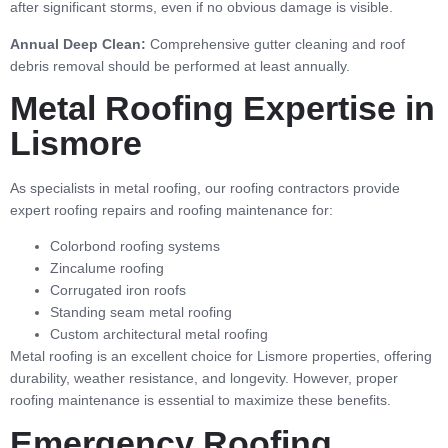
after significant storms, even if no obvious damage is visible.
Annual Deep Clean:
Comprehensive gutter cleaning and roof
debris removal should be performed at least annually.
Metal Roofing Expertise in
Lismore
As specialists in metal roofing, our roofing contractors provide
expert roofing repairs and roofing maintenance for:
Colorbond roofing systems
Zincalume roofing
Corrugated iron roofs
Standing seam metal roofing
Custom architectural metal roofing
Metal roofing is an excellent choice for Lismore properties, offering
durability, weather resistance, and longevity. However, proper
roofing maintenance is essential to maximize these benefits.
Emergency Roofing