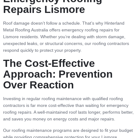
Repairs Lismore
Roof damage doesn’t follow a schedule. That’s why Hinterland
Metal Roofing Australia offers emergency roofing repairs for
Lismore residents. Whether you’re dealing with storm damage,
unexpected leaks, or structural concerns, our roofing contractors
respond quickly to protect your property.
The Cost-Effective
Approach: Prevention
Over Reaction
Investing in regular roofing maintenance with qualified roofing
contractors is far more cost-effective than waiting for emergency
roofing repairs. A well-maintained roof lasts longer, performs better,
and saves you money on energy costs and major repairs.
Our roofing maintenance programs are designed to fit your budget
while providing comprehensive protection for your Lismore