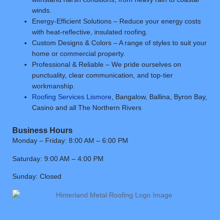
winds.
Energy-Efficient Solutions – Reduce your energy costs
with heat-reflective, insulated roofing.
Custom Designs & Colors – A range of styles to suit your
home or commercial property.
Professional & Reliable – We pride ourselves on
punctuality, clear communication, and top-tier
workmanship.
Roofing Services Lismore
, Bangalow, Ballina, Byron Bay,
Casino and all The Northern Rivers
Business Hours
Monday – Friday: 8:00 AM – 6:00 PM
Saturday: 9:00 AM – 4:00 PM
Sunday: Closed