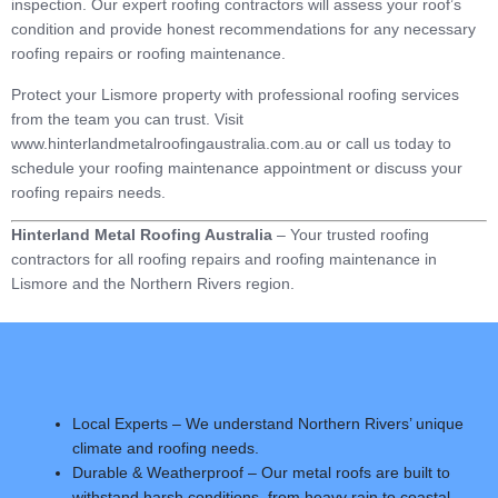
inspection. Our expert roofing contractors will assess your roof’s
condition and provide honest recommendations for any necessary
roofing repairs or roofing maintenance.
Protect your Lismore property with professional roofing services
from the team you can trust. Visit
www.hinterlandmetalroofingaustralia.com.au or call us today to
schedule your roofing maintenance appointment or discuss your
roofing repairs needs.
Hinterland Metal Roofing Australia
– Your trusted roofing
contractors for all roofing repairs and roofing maintenance in
Lismore and the Northern Rivers region.
Local Experts – We understand Northern Rivers’ unique
climate and roofing needs.
Durable & Weatherproof – Our metal roofs are built to
withstand harsh conditions, from heavy rain to coastal