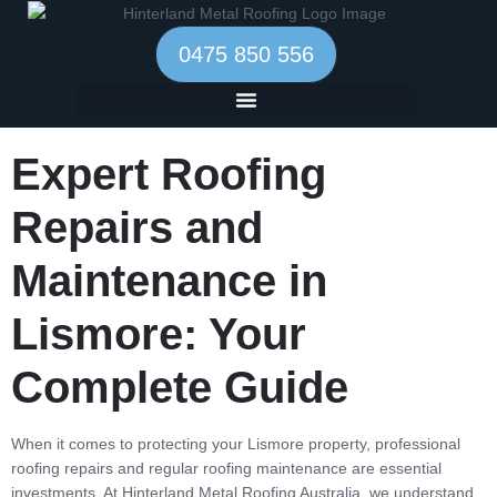
0475 850 556
Expert Roofing
Repairs and
Maintenance in
Lismore: Your
Complete Guide
When it comes to protecting your Lismore property, professional
roofing repairs and regular roofing maintenance are essential
investments. At Hinterland Metal Roofing Australia, we understand