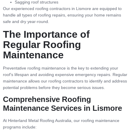
Sagging roof structures
Our experienced roofing contractors in Lismore are equipped to
handle all types of roofing repairs, ensuring your home remains
safe and dry year-round.
The Importance of
Regular Roofing
Maintenance
Preventative roofing maintenance is the key to extending your
roof’s lifespan and avoiding expensive emergency repairs. Regular
maintenance allows our roofing contractors to identify and address
potential problems before they become serious issues.
Comprehensive Roofing
Maintenance Services in Lismore
At Hinterland Metal Roofing Australia, our roofing maintenance
programs include: