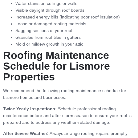
Water stains on ceilings or walls
Visible daylight through roof boards
Increased energy bills (indicating poor roof insulation)
Loose or damaged roofing materials
Sagging sections of your roof
Granules from roof tiles in gutters
Mold or mildew growth in your attic
Roofing Maintenance
Schedule for Lismore
Properties
We recommend the following roofing maintenance schedule for
Lismore homes and businesses:
Twice Yearly Inspections:
Schedule professional roofing
maintenance before and after storm season to ensure your roof is
prepared and to address any weather-related damage.
After Severe Weather:
Always arrange roofing repairs promptly