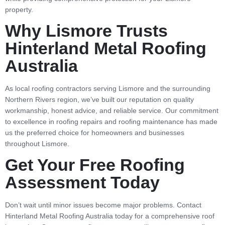
property.
Why Lismore Trusts
Hinterland Metal Roofing
Australia
As local roofing contractors serving Lismore and the surrounding
Northern Rivers region, we’ve built our reputation on quality
workmanship, honest advice, and reliable service. Our commitment
to excellence in roofing repairs and roofing maintenance has made
us the preferred choice for homeowners and businesses
throughout Lismore.
Get Your Free Roofing
Assessment Today
Don’t wait until minor issues become major problems. Contact
Hinterland Metal Roofing Australia today for a comprehensive roof