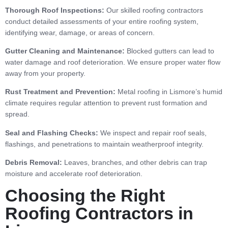
Thorough Roof Inspections:
Our skilled roofing contractors
conduct detailed assessments of your entire roofing system,
identifying wear, damage, or areas of concern.
Gutter Cleaning and Maintenance:
Blocked gutters can lead to
water damage and roof deterioration. We ensure proper water flow
away from your property.
Rust Treatment and Prevention:
Metal roofing in Lismore’s humid
climate requires regular attention to prevent rust formation and
spread.
Seal and Flashing Checks:
We inspect and repair roof seals,
flashings, and penetrations to maintain weatherproof integrity.
Debris Removal:
Leaves, branches, and other debris can trap
moisture and accelerate roof deterioration.
Choosing the Right
Roofing Contractors in