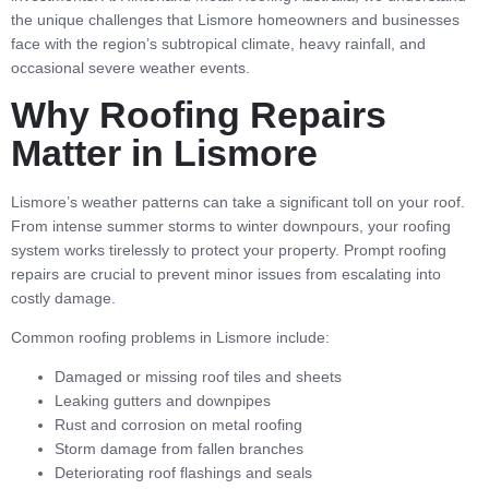
the unique challenges that Lismore homeowners and businesses
face with the region’s subtropical climate, heavy rainfall, and
occasional severe weather events.
Why Roofing Repairs
Matter in Lismore
Lismore’s weather patterns can take a significant toll on your roof.
From intense summer storms to winter downpours, your roofing
system works tirelessly to protect your property. Prompt roofing
repairs are crucial to prevent minor issues from escalating into
costly damage.
Common roofing problems in Lismore include:
Damaged or missing roof tiles and sheets
Leaking gutters and downpipes
Rust and corrosion on metal roofing
Storm damage from fallen branches
Deteriorating roof flashings and seals