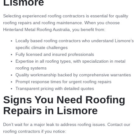
Lismore
Selecting experienced roofing contractors is essential for quality
roofing repairs and roofing maintenance. When you choose
Hinterland Metal Roofing Australia, you benefit from:
Locally based roofing contractors who understand Lismore’s
specific climate challenges
Fully licensed and insured professionals
Expertise in all roofing types, with specialization in metal
roofing systems
Quality workmanship backed by comprehensive warranties
Prompt response times for urgent roofing repairs
Transparent pricing with detailed quotes
Signs You Need Roofing
Repairs in Lismore
Don’t wait for a major leak to address roofing issues. Contact our
roofing contractors if you notice: