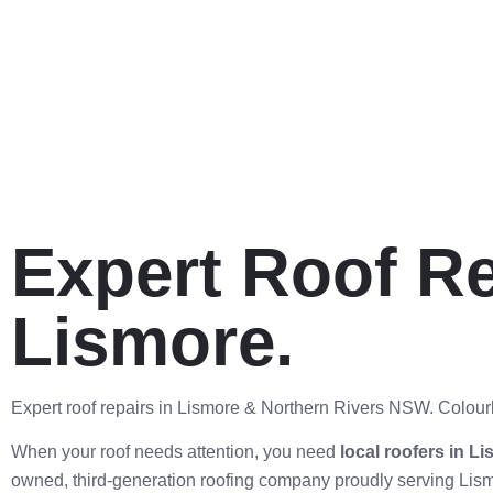
Expert Roof Re
Lismore.
Expert roof repairs in Lismore & Northern Rivers NSW. Colourb
When your roof needs attention, you need
local roofers in L
owned, third-generation roofing company proudly serving Lism