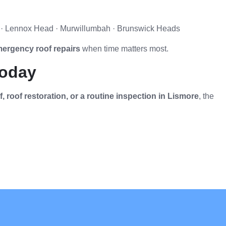
le · Lennox Head · Murwillumbah · Brunswick Heads
ergency roof repairs
when time matters most.
Today
 roof restoration, or a routine inspection in Lismore
, the