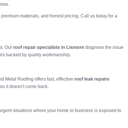
mise.
 premium materials, and honest pricing. Call us today for a
st. Our
roof repair specialists in Lismore
diagnose the issue
epairs backed by quality workmanship.
d Metal Roofing offers fast, effective
roof leak repairs
 so it doesn’t come back.
urgent situations where your home or business is exposed to