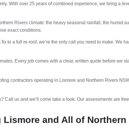
ily. With over 25 years of combined experience, we bring a leve
hern Rivers climate: the heavy seasonal rainfall, the humid s
hese exact conditions.
ix to a full re-roof, we’re the only call you need to make. We ha
ates. Every job comes with a clear, written quote before we st
fing contractors operating in Lismore and Northern Rivers NSW. 
? Call us and we’ll come take a look. Our assessments are fr
 Lismore and All of Norther