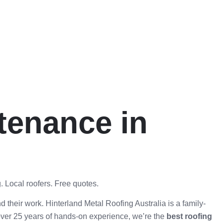
tenance in
. Local roofers. Free quotes.
d their work. Hinterland Metal Roofing Australia is a family-
over 25 years of hands-on experience, we’re the
best roofing