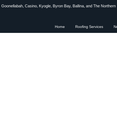
 Goonellabah, Casino, Kyogle, Byron Bay, Ballina, and The Northern
Home
Roofing Services
N
usted Roofing Cont
storation & Metal 