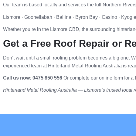
Our team is based locally and services the full Northern Rivers
Lismore · Goonellabah · Ballina · Byron Bay · Casino · Kyog
Whether you’re in the Lismore CBD, the surrounding hinterland
Get a Free Roof Repair or R
Don’t wait until a small roofing problem becomes a big one.
experienced team at Hinterland Metal Roofing Australia is read
Call us now: 0475 850 556
Or complete our online form for a f
Hinterland Metal Roofing Australia — Lismore’s trusted local ro