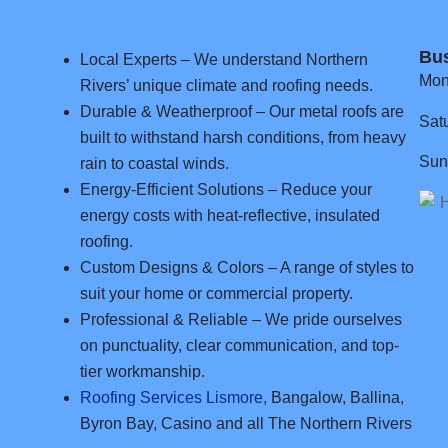
Bu
Local Experts – We understand Northern
Mon
Rivers’ unique climate and roofing needs.
Durable & Weatherproof – Our metal roofs are
Sat
built to withstand harsh conditions, from heavy
Sun
rain to coastal winds.
Energy-Efficient Solutions – Reduce your
energy costs with heat-reflective, insulated
roofing.
Custom Designs & Colors – A range of styles to
suit your home or commercial property.
Professional & Reliable – We pride ourselves
on punctuality, clear communication, and top-
tier workmanship.
Roofing Services Lismore
, Bangalow, Ballina,
Byron Bay, Casino and all The Northern Rivers