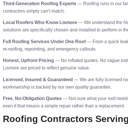
Third-Generation Roofing Experts
— Roofing runs in our fam
contractors simply can’t match.
Local Roofers Who Know Lismore
— We understand the Nort
solutions are specifically chosen and installed to perform in t
Full Roofing Services Under One Roof
— From a quick leak f
re-roofing, repointing, and emergency callouts.
Honest, Upfront Pricing
— No inflated quotes. No vague estim
Lismore are priced to reflect genuine value.
Licensed, Insured & Guaranteed
— We are fully licensed roo
workmanship is backed by our own quality guarantee.
Free, No-Obligation Quotes
— Not sure what your roof needs
even if that means a simple repair rather than a replacement.
Roofing Contractors Serving