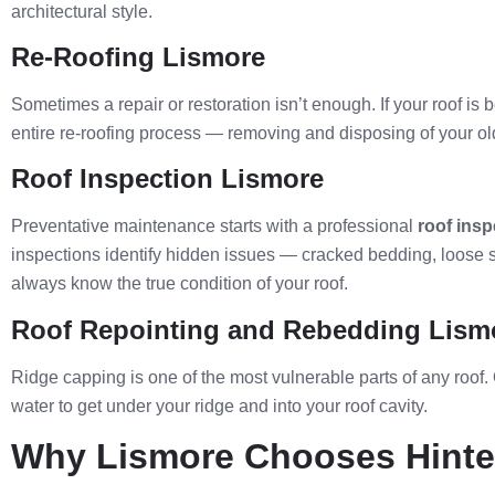
architectural style.
Re-Roofing Lismore
Sometimes a repair or restoration isn’t enough. If your roof is 
entire re-roofing process — removing and disposing of your old r
Roof Inspection Lismore
Preventative maintenance starts with a professional
roof insp
inspections identify hidden issues — cracked bedding, loose sc
always know the true condition of your roof.
Roof Repointing and Rebedding Lism
Ridge capping is one of the most vulnerable parts of any roof.
water to get under your ridge and into your roof cavity.
Why Lismore Chooses Hinter