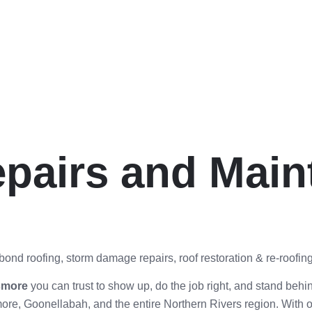
pairs and Main
ond roofing, storm damage repairs, roof restoration & re-roofing
ismore
you can trust to show up, do the job right, and stand behin
ore, Goonellabah, and the entire Northern Rivers region. With 