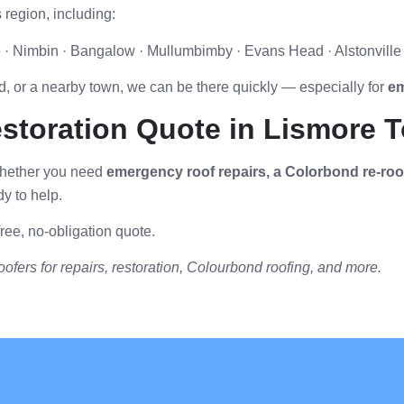
 region, including:
le · Nimbin · Bangalow · Mullumbimby · Evans Head · Alstonvil
, or a nearby town, we can be there quickly — especially for
em
estoration Quote in Lismore 
 Whether you need
emergency roof repairs, a Colorbond re-roof,
y to help.
ree, no-obligation quote.
ofers for repairs, restoration, Colourbond roofing, and more.