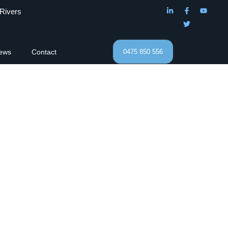
 Rivers
ews
Contact
0475 850 556
ractors.
Roofing