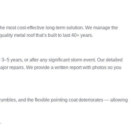
the most cost-effective long-term solution. We manage the
ality metal roof that’s built to last 40+ years.
–5 years, or after any significant storm event. Our detailed
ajor repairs. We provide a written report with photos so you
rumbles, and the flexible pointing coat deteriorates — allowing
a