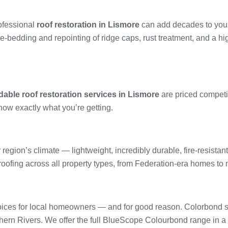
rofessional
roof restoration in Lismore
can add decades to your r
re-bedding and repointing of ridge caps, rust treatment, and a hi
dable roof restoration services in Lismore
are priced competi
now exactly what you’re getting.
 region’s climate — lightweight, incredibly durable, fire-resistan
l roofing across all property types, from Federation-era homes t
ices for local homeowners — and for good reason. Colorbond stee
hern Rivers. We offer the full BlueScope Colourbond range in a w