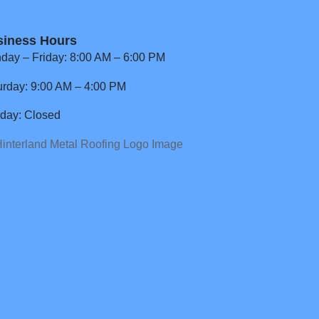
siness Hours
day – Friday: 8:00 AM – 6:00 PM
urday: 9:00 AM – 4:00 PM
day: Closed