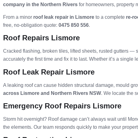
company in the Northern Rivers
for homeowners, property 
From a minor
roof leak repair in Lismore
to a complete
re-ro
free, no-obligation quote:
0475 850 556
.
Roof Repairs Lismore
Cracked flashing, broken tiles, lifted sheets, rusted gutters 
accurately the first time and fix it to last. Whether it’s a sin
Roof Leak Repair Lismore
A leaking roof can cause hidden structural damage, mould growth
across Lismore and Northern Rivers NSW
. We locate the s
Emergency Roof Repairs Lismore
Storm hit overnight? Roof damage can’t always wait until Mo
the elements. Our team responds quickly to make your property