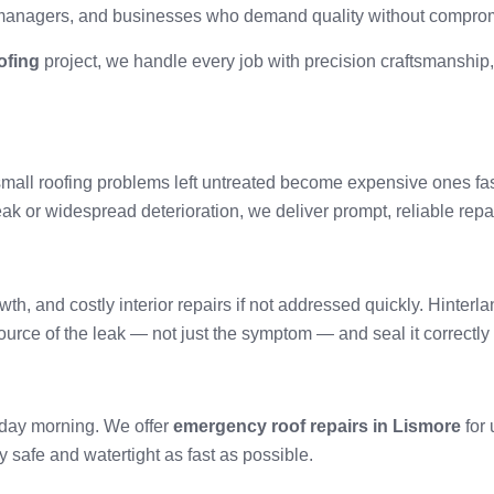
managers, and businesses who demand quality without compro
ofing
project, we handle every job with precision craftsmanship,
— small roofing problems left untreated become expensive ones fa
gle leak or widespread deterioration, we deliver prompt, reliable r
, and costly interior repairs if not addressed quickly. Hinterlan
ource of the leak — not just the symptom — and seal it correctly
nday morning. We offer
emergency roof repairs in Lismore
for 
 safe and watertight as fast as possible.