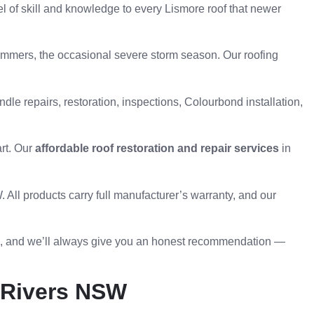
l of skill and knowledge to every Lismore roof that newer
ummers, the occasional severe storm season. Our roofing
ndle repairs, restoration, inspections, Colourbond installation,
art. Our
affordable roof restoration and repair services
in
All products carry full manufacturer’s warranty, and our
ee, and we’ll always give you an honest recommendation —
n Rivers NSW