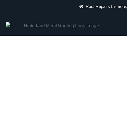
Roof Repairs Lismore,
Lismore's Most Tr
Expert Repairs, Re