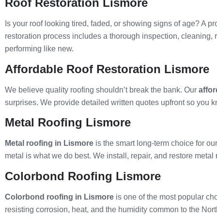
Roof Restoration Lismore
Is your roof looking tired, faded, or showing signs of age? A p
restoration process includes a thorough inspection, cleaning, 
performing like new.
Affordable Roof Restoration Lismore
We believe quality roofing shouldn’t break the bank. Our
affor
surprises. We provide detailed written quotes upfront so you k
Metal Roofing Lismore
Metal roofing in Lismore
is the smart long-term choice for our
metal is what we do best. We install, repair, and restore meta
Colorbond Roofing Lismore
Colorbond roofing in Lismore
is one of the most popular cho
resisting corrosion, heat, and the humidity common to the Nort