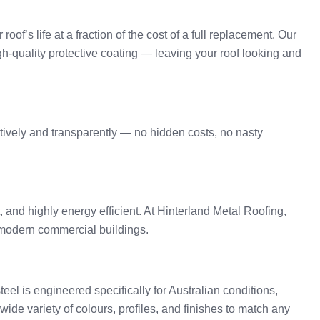
oof’s life at a fraction of the cost of a full replacement. Our
gh-quality protective coating — leaving your roof looking and
tively and transparently — no hidden costs, no nasty
t, and highly energy efficient. At Hinterland Metal Roofing,
o modern commercial buildings.
l is engineered specifically for Australian conditions,
ide variety of colours, profiles, and finishes to match any