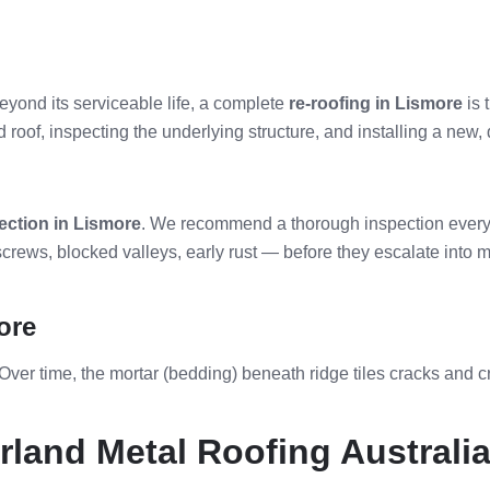
beyond its serviceable life, a complete
re-roofing in Lismore
is 
oof, inspecting the underlying structure, and installing a new, qu
ection in Lismore
. We recommend a thorough inspection every 3
rews, blocked valleys, early rust — before they escalate into m
ore
 Over time, the mortar (bedding) beneath ridge tiles cracks and c
land Metal Roofing Australi