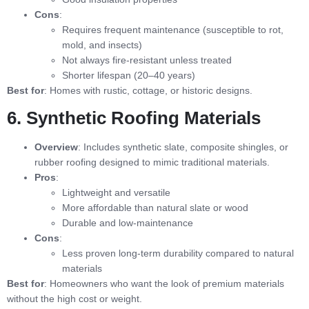
Cons
:
Requires frequent maintenance (susceptible to rot,
mold, and insects)
Not always fire-resistant unless treated
Shorter lifespan (20–40 years)
Best for
: Homes with rustic, cottage, or historic designs.
6. Synthetic Roofing Materials
Overview
: Includes synthetic slate, composite shingles, or
rubber roofing designed to mimic traditional materials.
Pros
:
Lightweight and versatile
More affordable than natural slate or wood
Durable and low-maintenance
Cons
:
Less proven long-term durability compared to natural
materials
Best for
: Homeowners who want the look of premium materials
without the high cost or weight.