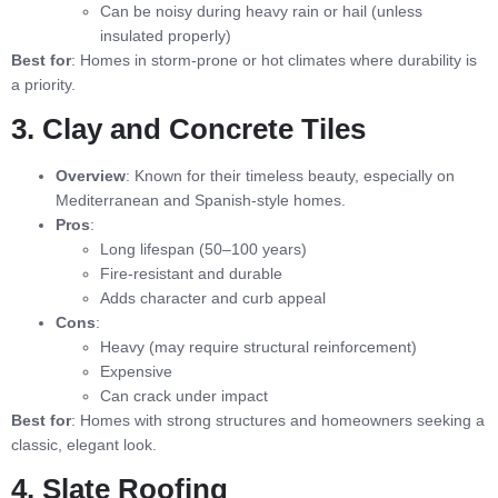
Can be noisy during heavy rain or hail (unless
insulated properly)
Best for
: Homes in storm-prone or hot climates where durability is
a priority.
3. Clay and Concrete Tiles
Overview
: Known for their timeless beauty, especially on
Mediterranean and Spanish-style homes.
Pros
:
Long lifespan (50–100 years)
Fire-resistant and durable
Adds character and curb appeal
Cons
:
Heavy (may require structural reinforcement)
Expensive
Can crack under impact
Best for
: Homes with strong structures and homeowners seeking a
classic, elegant look.
4. Slate Roofing