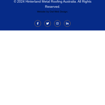
© 2024 Hinterland Metal Roofing Australia. All Rights
Reserved.
Website by
Owl Web Design
.