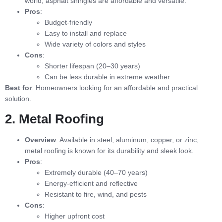
world, asphalt shingles are affordable and versatile.
Pros
:
Budget-friendly
Easy to install and replace
Wide variety of colors and styles
Cons
:
Shorter lifespan (20–30 years)
Can be less durable in extreme weather
Best for
: Homeowners looking for an affordable and practical
solution.
2. Metal Roofing
Overview
: Available in steel, aluminum, copper, or zinc,
metal roofing is known for its durability and sleek look.
Pros
:
Extremely durable (40–70 years)
Energy-efficient and reflective
Resistant to fire, wind, and pests
Cons
:
Higher upfront cost