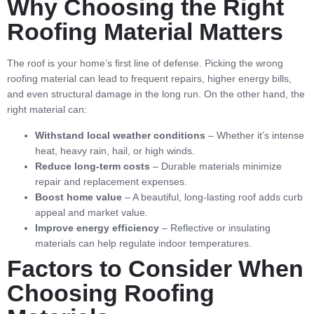
Why Choosing the Right
Roofing Material Matters
The roof is your home’s first line of defense. Picking the wrong
roofing material can lead to frequent repairs, higher energy bills,
and even structural damage in the long run. On the other hand, the
right material can:
Withstand local weather conditions
– Whether it’s intense
heat, heavy rain, hail, or high winds.
Reduce long-term costs
– Durable materials minimize
repair and replacement expenses.
Boost home value
– A beautiful, long-lasting roof adds curb
appeal and market value.
Improve energy efficiency
– Reflective or insulating
materials can help regulate indoor temperatures.
Factors to Consider When
Choosing Roofing