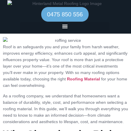
0475 850 556
Roof is an
safeguards you and your family from harsh weather,
improves energy efficiency, enhances curb appeal, and significantly
influences property value.
Your roof is more than just a protective
layer over your home—it’s one of the most critical investments
you’ll ever make in your property. With so many roofing options
available today, choosing the right
Roofing Material
for your home
can feel overwhelming.
As a roofing company, we understand that homeowners want a
balance of durability, style, cost, and performance when selecting a
roofing material. In this guide, we’ll walk you through everything you
need to know to make an informed decision—from climate
considerations and aesthetics to lifespan, cost, and maintenance.