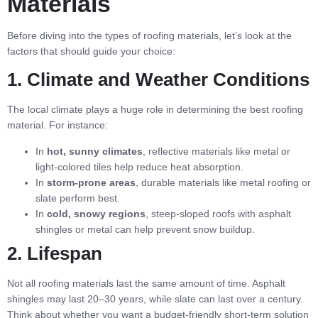
Materials
Before diving into the types of roofing materials, let’s look at the
factors that should guide your choice:
1. Climate and Weather Conditions
The local climate plays a huge role in determining the best roofing
material. For instance:
In
hot, sunny climates
, reflective materials like metal or
light-colored tiles help reduce heat absorption.
In
storm-prone areas
, durable materials like metal roofing or
slate perform best.
In
cold, snowy regions
, steep-sloped roofs with asphalt
shingles or metal can help prevent snow buildup.
2. Lifespan
Not all roofing materials last the same amount of time. Asphalt
shingles may last 20–30 years, while slate can last over a century.
Think about whether you want a budget-friendly short-term solution