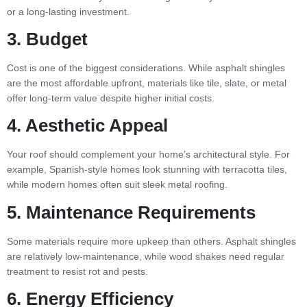
or a long-lasting investment.
3. Budget
Cost is one of the biggest considerations. While asphalt shingles
are the most affordable upfront, materials like tile, slate, or metal
offer long-term value despite higher initial costs.
4. Aesthetic Appeal
Your roof should complement your home’s architectural style. For
example, Spanish-style homes look stunning with terracotta tiles,
while modern homes often suit sleek metal roofing.
5. Maintenance Requirements
Some materials require more upkeep than others. Asphalt shingles
are relatively low-maintenance, while wood shakes need regular
treatment to resist rot and pests.
6. Energy Efficiency