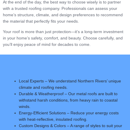
At the end of the day, the best way to choose wisely is to partner
with a trusted roofing company. Professionals can assess your
home’s structure, climate, and design preferences to recommend
the material that perfectly fits your needs.
Your roof is more than just protection—it’s a long-term investment
in your home’s safety, comfort, and beauty. Choose carefully, and
you’ll enjoy peace of mind for decades to come.
Local Experts – We understand Northern Rivers’ unique
climate and roofing needs.
Durable & Weatherproof – Our metal roofs are built to
withstand harsh conditions, from heavy rain to coastal
winds.
Energy-Efficient Solutions – Reduce your energy costs
with heat-reflective, insulated roofing.
Custom Designs & Colors – A range of styles to suit your