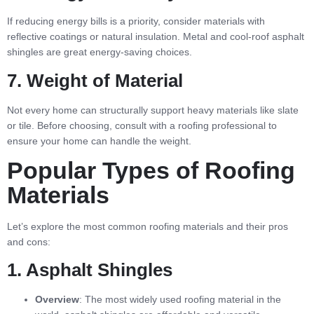
If reducing energy bills is a priority, consider materials with
reflective coatings or natural insulation. Metal and cool-roof asphalt
shingles are great energy-saving choices.
7. Weight of Material
Not every home can structurally support heavy materials like slate
or tile. Before choosing, consult with a roofing professional to
ensure your home can handle the weight.
Popular Types of Roofing
Materials
Let’s explore the most common roofing materials and their pros
and cons:
1. Asphalt Shingles
Overview
: The most widely used roofing material in the