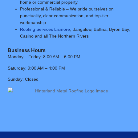
home or commercial property.
Professional & Reliable – We pride ourselves on
punctuality, clear communication, and top-tier
workmanship.
Roofing Services Lismore
, Bangalow, Ballina, Byron Bay,
Casino and all The Northern Rivers
Business Hours
Monday – Friday: 8:00 AM – 6:00 PM
Saturday: 9:00 AM – 4:00 PM
Sunday: Closed