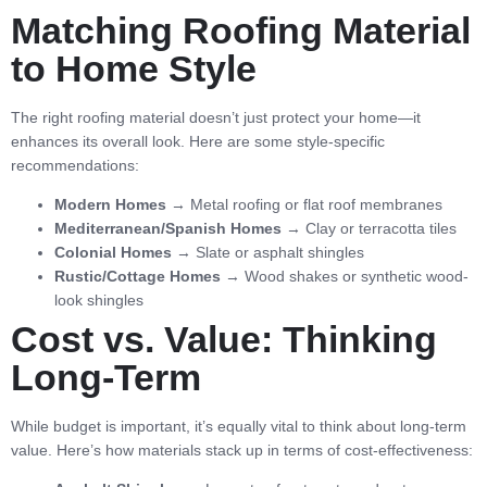
Matching Roofing Material
to Home Style
The right roofing material doesn’t just protect your home—it
enhances its overall look. Here are some style-specific
recommendations:
Modern Homes
→ Metal roofing or flat roof membranes
Mediterranean/Spanish Homes
→ Clay or terracotta tiles
Colonial Homes
→ Slate or asphalt shingles
Rustic/Cottage Homes
→ Wood shakes or synthetic wood-
look shingles
Cost vs. Value: Thinking
Long-Term
While budget is important, it’s equally vital to think about long-term
value. Here’s how materials stack up in terms of cost-effectiveness: