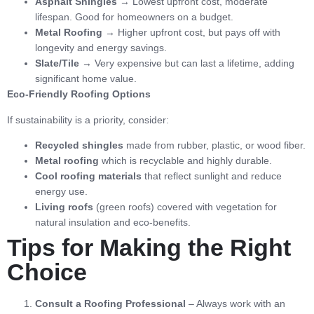
Asphalt Shingles
→ Lowest upfront cost, moderate
lifespan. Good for homeowners on a budget.
Metal Roofing
→ Higher upfront cost, but pays off with
longevity and energy savings.
Slate/Tile
→ Very expensive but can last a lifetime, adding
significant home value.
Eco-Friendly Roofing Options
If sustainability is a priority, consider:
Recycled shingles
made from rubber, plastic, or wood fiber.
Metal roofing
which is recyclable and highly durable.
Cool roofing materials
that reflect sunlight and reduce
energy use.
Living roofs
(green roofs) covered with vegetation for
natural insulation and eco-benefits.
Tips for Making the Right
Choice
Consult a Roofing Professional
– Always work with an