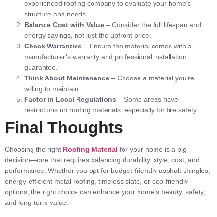
experienced roofing company to evaluate your home’s
structure and needs.
Balance Cost with Value
– Consider the full lifespan and
energy savings, not just the upfront price.
Check Warranties
– Ensure the material comes with a
manufacturer’s warranty and professional installation
guarantee.
Think About Maintenance
– Choose a material you’re
willing to maintain.
Factor in Local Regulations
– Some areas have
restrictions on roofing materials, especially for fire safety.
Final Thoughts
Choosing the right
Roofing Material
for your home is a big
decision—one that requires balancing durability, style, cost, and
performance. Whether you opt for budget-friendly asphalt shingles,
energy-efficient metal roofing, timeless slate, or eco-friendly
options, the right choice can enhance your home’s beauty, safety,
and long-term value.