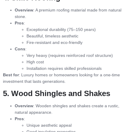
Overview
: A premium roofing material made from natural
stone.
Pros
:
Exceptional durability (75–150 years)
Beautiful, timeless aesthetic
Fire-resistant and eco-friendly
Cons
:
Very heavy (requires reinforced roof structure)
High cost
Installation requires skilled professionals
Best for
: Luxury homes or homeowners looking for a one-time
investment that lasts generations.
5. Wood Shingles and Shakes
Overview
: Wooden shingles and shakes create a rustic,
natural appearance.
Pros
:
Unique aesthetic appeal
Good insulation properties