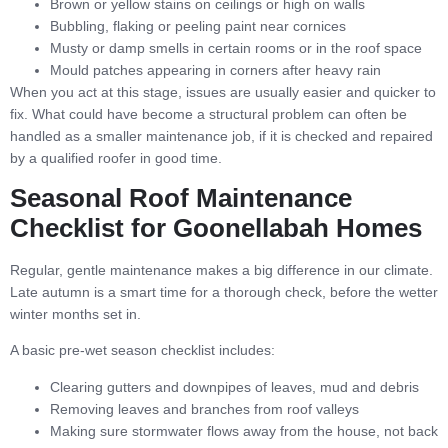
Brown or yellow stains on ceilings or high on walls
Bubbling, flaking or peeling paint near cornices
Musty or damp smells in certain rooms or in the roof space
Mould patches appearing in corners after heavy rain
When you act at this stage, issues are usually easier and quicker to
fix. What could have become a structural problem can often be
handled as a smaller maintenance job, if it is checked and repaired
by a qualified roofer in good time.
Seasonal Roof Maintenance
Checklist for Goonellabah Homes
Regular, gentle maintenance makes a big difference in our climate.
Late autumn is a smart time for a thorough check, before the wetter
winter months set in.
A basic pre-wet season checklist includes:
Clearing gutters and downpipes of leaves, mud and debris
Removing leaves and branches from roof valleys
Making sure stormwater flows away from the house, not back