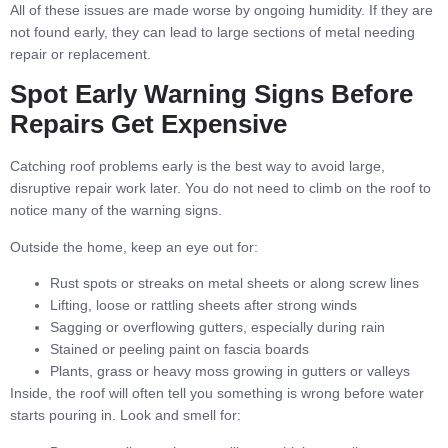
All of these issues are made worse by ongoing humidity. If they are
not found early, they can lead to large sections of metal needing
repair or replacement.
Spot Early Warning Signs Before
Repairs Get Expensive
Catching roof problems early is the best way to avoid large,
disruptive repair work later. You do not need to climb on the roof to
notice many of the warning signs.
Outside the home, keep an eye out for:
Rust spots or streaks on metal sheets or along screw lines
Lifting, loose or rattling sheets after strong winds
Sagging or overflowing gutters, especially during rain
Stained or peeling paint on fascia boards
Plants, grass or heavy moss growing in gutters or valleys
Inside, the roof will often tell you something is wrong before water
starts pouring in. Look and smell for: