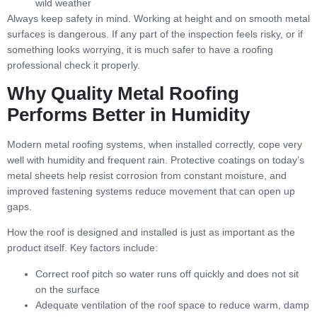
wild weather
Always keep safety in mind. Working at height and on smooth metal
surfaces is dangerous. If any part of the inspection feels risky, or if
something looks worrying, it is much safer to have a roofing
professional check it properly.
Why Quality Metal Roofing
Performs Better in Humidity
Modern metal roofing systems, when installed correctly, cope very
well with humidity and frequent rain. Protective coatings on today’s
metal sheets help resist corrosion from constant moisture, and
improved fastening systems reduce movement that can open up
gaps.
How the roof is designed and installed is just as important as the
product itself. Key factors include:
Correct roof pitch so water runs off quickly and does not sit
on the surface
Adequate ventilation of the roof space to reduce warm, damp