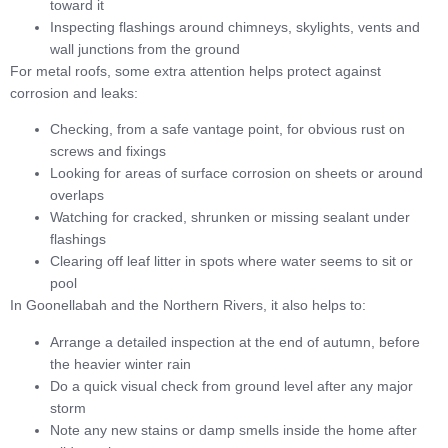
toward it
Inspecting flashings around chimneys, skylights, vents and
wall junctions from the ground
For metal roofs, some extra attention helps protect against
corrosion and leaks:
Checking, from a safe vantage point, for obvious rust on
screws and fixings
Looking for areas of surface corrosion on sheets or around
overlaps
Watching for cracked, shrunken or missing sealant under
flashings
Clearing off leaf litter in spots where water seems to sit or
pool
In Goonellabah and the Northern Rivers, it also helps to:
Arrange a detailed inspection at the end of autumn, before
the heavier winter rain
Do a quick visual check from ground level after any major
storm
Note any new stains or damp smells inside the home after