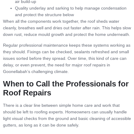
air build-up
Quality underlay and sarking to help manage condensation
and protect the structure below
When all the components work together, the roof sheds water
cleanly, breathes well and dries out faster after rain. This helps slow
down rust, reduce mould growth and protect the home underneath.
Regular professional maintenance keeps these systems working as
they should. Fixings can be checked, sealants refreshed and small
issues sorted before they spread. Over time, this kind of care can
delay, or even prevent, the need for major roof repairs in
Goonellabah’s challenging climate.
When to Call the Professionals for
Roof Repairs
There is a clear line between simple home care and work that
should be left to roofing experts. Homeowners can usually handle
light visual checks from the ground and basic cleaning of accessible
gutters, as long as it can be done safely.