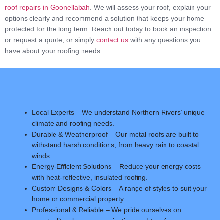
roof repairs in Goonellabah
. We will assess your roof, explain your
options clearly and recommend a solution that keeps your home
protected for the long term. Reach out today to book an inspection
or request a quote, or simply
contact us
with any questions you
have about your roofing needs.
Local Experts – We understand Northern Rivers’ unique
climate and roofing needs.
Durable & Weatherproof – Our metal roofs are built to
withstand harsh conditions, from heavy rain to coastal
winds.
Energy-Efficient Solutions – Reduce your energy costs
with heat-reflective, insulated roofing.
Custom Designs & Colors – A range of styles to suit your
home or commercial property.
Professional & Reliable – We pride ourselves on