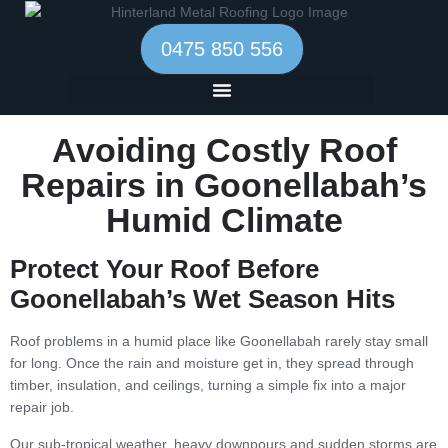
0475 850 556
Avoiding Costly Roof
Repairs in Goonellabah’s
Humid Climate
Protect Your Roof Before
Goonellabah’s Wet Season Hits
Roof problems in a humid place like Goonellabah rarely stay small
for long. Once the rain and moisture get in, they spread through
timber, insulation, and ceilings, turning a simple fix into a major
repair job.
Our sub-tropical weather, heavy downpours and sudden storms are