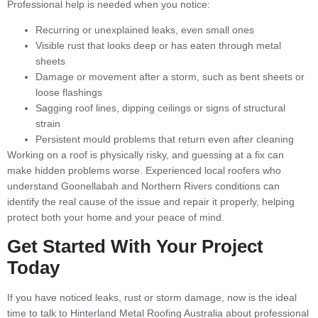
Professional help is needed when you notice:
Recurring or unexplained leaks, even small ones
Visible rust that looks deep or has eaten through metal
sheets
Damage or movement after a storm, such as bent sheets or
loose flashings
Sagging roof lines, dipping ceilings or signs of structural
strain
Persistent mould problems that return even after cleaning
Working on a roof is physically risky, and guessing at a fix can
make hidden problems worse. Experienced local roofers who
understand Goonellabah and Northern Rivers conditions can
identify the real cause of the issue and repair it properly, helping
protect both your home and your peace of mind.
Get Started With Your Project
Today
If you have noticed leaks, rust or storm damage, now is the ideal
time to talk to Hinterland Metal Roofing Australia about professional