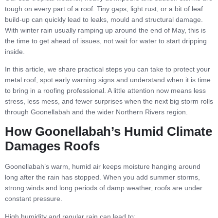
tough on every part of a roof. Tiny gaps, light rust, or a bit of leaf
build-up can quickly lead to leaks, mould and structural damage.
With winter rain usually ramping up around the end of May, this is
the time to get ahead of issues, not wait for water to start dripping
inside.
In this article, we share practical steps you can take to protect your
metal roof, spot early warning signs and understand when it is time
to bring in a roofing professional. A little attention now means less
stress, less mess, and fewer surprises when the next big storm rolls
through Goonellabah and the wider Northern Rivers region.
How Goonellabah’s Humid Climate
Damages Roofs
Goonellabah’s warm, humid air keeps moisture hanging around
long after the rain has stopped. When you add summer storms,
strong winds and long periods of damp weather, roofs are under
constant pressure.
High humidity and regular rain can lead to: