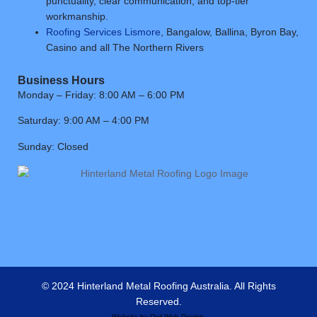
punctuality, clear communication, and top-tier
workmanship.
Roofing Services Lismore
, Bangalow, Ballina, Byron Bay,
Casino and all The Northern Rivers
Business Hours
Monday – Friday: 8:00 AM – 6:00 PM
Saturday: 9:00 AM – 4:00 PM
Sunday: Closed
© 2024 Hinterland Metal Roofing Australia. All Rights
Reserved.
Website by
Owl Web Design
.