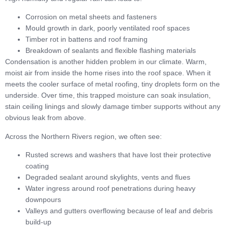
Corrosion on metal sheets and fasteners
Mould growth in dark, poorly ventilated roof spaces
Timber rot in battens and roof framing
Breakdown of sealants and flexible flashing materials
Condensation is another hidden problem in our climate. Warm,
moist air from inside the home rises into the roof space. When it
meets the cooler surface of metal roofing, tiny droplets form on the
underside. Over time, this trapped moisture can soak insulation,
stain ceiling linings and slowly damage timber supports without any
obvious leak from above.
Across the Northern Rivers region, we often see:
Rusted screws and washers that have lost their protective
coating
Degraded sealant around skylights, vents and flues
Water ingress around roof penetrations during heavy
downpours
Valleys and gutters overflowing because of leaf and debris
build-up